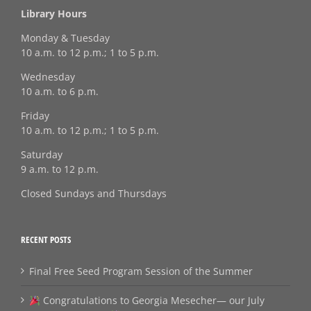
Library Hours
Monday & Tuesday
10 a.m. to 12 p.m.; 1 to 5 p.m.
Wednesday
10 a.m. to 6 p.m.
Friday
10 a.m. to 12 p.m.; 1 to 5 p.m.
Saturday
9 a.m. to 12 p.m.
Closed Sundays and Thursdays
RECENT POSTS
Final Free Seed Program Session of the Summer
Congratulations to Georgia Mesecher— our July