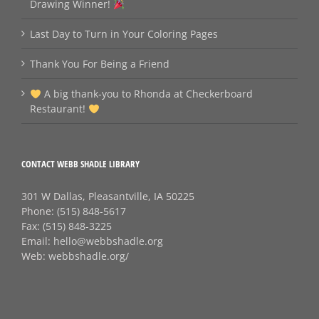
Drawing Winner!
Last Day to Turn in Your Coloring Pages
Thank You For Being a Friend
A big thank‑you to Rhonda at Checkerboard
Restaurant!
CONTACT WEBB SHADLE LIBRARY
301 W Dallas, Pleasantville, IA 50225
Phone:
(515) 848-5617
Fax:
(515) 848-3225
Email:
hello@webbshadle.org
Web:
webbshadle.org/