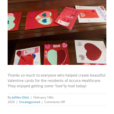
Thanks so much to everyone who helped create beautiful
Valentine cards for the residents of Accura Healthcare.
They enjoyed getting some “love”ly mail today!
By
JoEllen Glick
|
February 14th,
on
2020
|
Uncategorized
|
Comments Off
A
Valentine