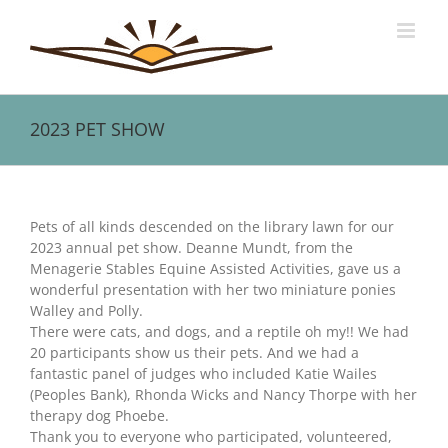
Skip
to
content
2023 PET SHOW
View
Larger
Pets of all kinds descended on the library lawn for our
Image
2023 annual pet show. Deanne Mundt, from the
Menagerie Stables Equine Assisted Activities, gave us a
wonderful presentation with her two miniature ponies
Walley and Polly.
There were cats, and dogs, and a reptile oh my!! We had
20 participants show us their pets. And we had a
fantastic panel of judges who included Katie Wailes
(Peoples Bank), Rhonda Wicks and Nancy Thorpe with her
therapy dog Phoebe.
Thank you to everyone who participated, volunteered,