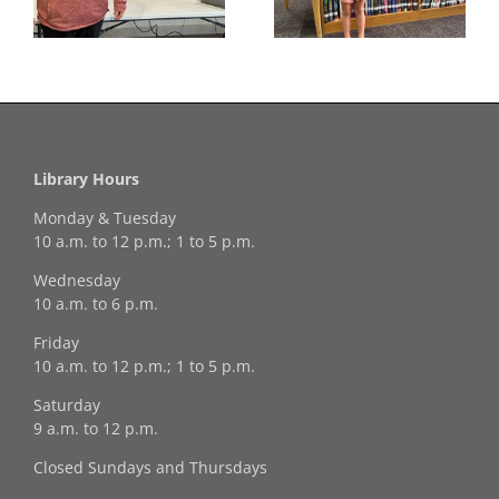
Winner!
Library Hours
Monday & Tuesday
10 a.m. to 12 p.m.; 1 to 5 p.m.
Wednesday
10 a.m. to 6 p.m.
Friday
10 a.m. to 12 p.m.; 1 to 5 p.m.
Saturday
9 a.m. to 12 p.m.
Closed Sundays and Thursdays