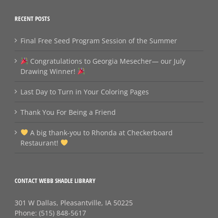
RECENT POSTS
Final Free Seed Program Session of the Summer
Congratulations to Georgia Mesecher— our July
Drawing Winner!
Last Day to Turn in Your Coloring Pages
Thank You For Being a Friend
A big thank‑you to Rhonda at Checkerboard
Restaurant!
CONTACT WEBB SHADLE LIBRARY
301 W Dallas, Pleasantville, IA 50225
Phone:
(515) 848-5617