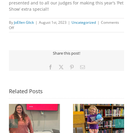
presented and to all our judges for making this year’s ‘Pet
Show’ extra special!!
By
JoEllen Glick
|
August 1st, 2023
|
Uncategorized
|
Comments
on
Off
2023
PET
SHOW
Share this post!
Facebook
X
Pinterest
Email
Related Posts
Congratulations to
Georgia Mesecher—
Last Day to Turn in
f
our July Drawing
Your Coloring Pages