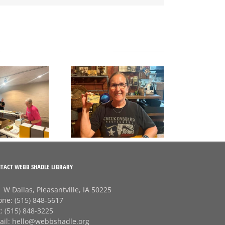
A big thank‑you to
Final Free Seed Program
Rhonda at
G
Session of the Summer
Checkerboard
J
Restaurant!
TACT WEBB SHADLE LIBRARY
 W Dallas, Pleasantville, IA 50225
one:
(515) 848-5617
x:
(515) 848-3225
ail:
hello@webbshadle.org