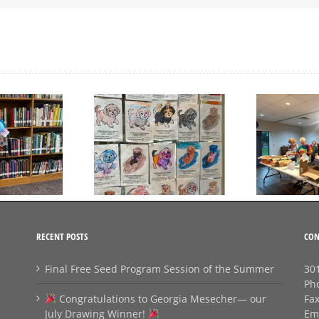
Day to Turn in Your
Thank You For Being a
Coloring Pages
Friend
RECENT POSTS
CON
Final Free Seed Program Session of the Summer
301
Ph
Congratulations to Georgia Mesecher— our
Fa
July Drawing Winner!
Em