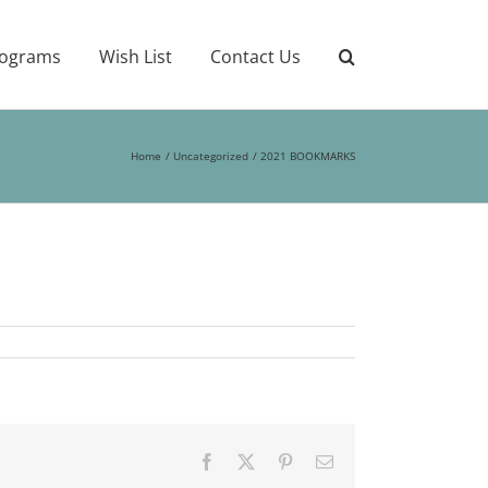
ograms
Wish List
Contact Us
Home
Uncategorized
2021 BOOKMARKS
Facebook
X
Pinterest
Email