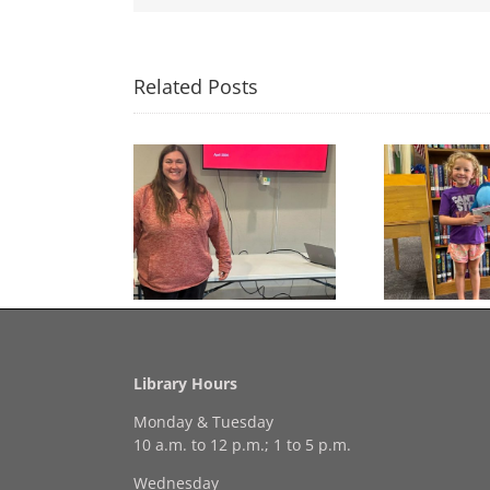
Related Posts
Congratulations to
Free Seed Program
Last 
Georgia Mesecher— our
on of the Summer
July Drawing Winner!
Library Hours
Monday & Tuesday
10 a.m. to 12 p.m.; 1 to 5 p.m.
Wednesday