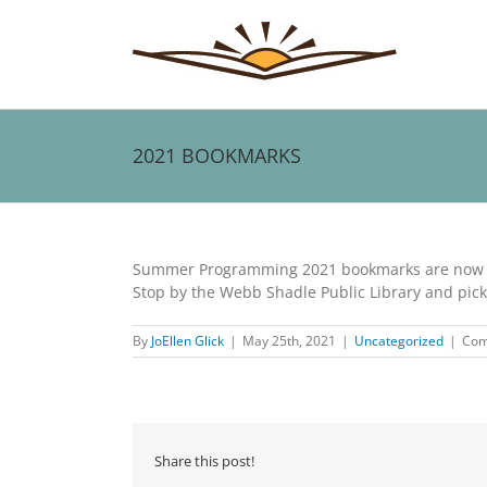
Skip
to
content
2021 BOOKMARKS
View
Larger
Summer Programming 2021 bookmarks are now a
Image
Stop by the Webb Shadle Public Library and pic
By
JoEllen Glick
|
May 25th, 2021
|
Uncategorized
|
Com
Share this post!