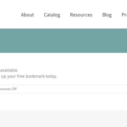
About
Catalog
Resources
Blog
Pr
vailable.
k up your free bookmark today.
on
ments Off
2021
BOOKMARKS