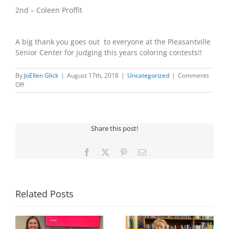
2nd – Coleen Proffit
A big thank you goes out to everyone at the Pleasantville
Senior Center for judging this years coloring contests!!
By
JoEllen Glick
|
August 17th, 2018
|
Uncategorized
|
Comments
on
Off
2018
Summer
Coloring
Contest
Share this post!
Winners
Facebook
X
Pinterest
Email
Related Posts