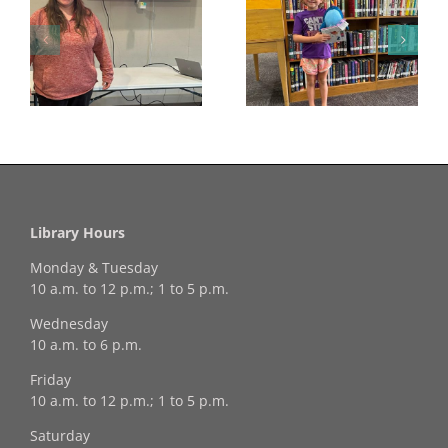
Congratulations to
Georgia Mesecher—
Last Day to Turn in
f
our July Drawing
Your Coloring Pages
Winner!
Library Hours
Monday & Tuesday
10 a.m. to 12 p.m.; 1 to 5 p.m.
Wednesday
10 a.m. to 6 p.m.
Friday
10 a.m. to 12 p.m.; 1 to 5 p.m.
Saturday