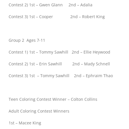
Contest 2) 1st – Gwen Glann 2nd – Adalia
Contest 3) 1st – Cooper 2nd – Robert King
Group 2 Ages 7-11
Contest 1) 1st – Tommy Sawhill 2nd – Ellie Heywood
Contest 2) 1st – Erin Sawhill 2nd – Mady Schnell
Contest 3) 1st – Tommy Sawhill 2nd – Ephraim Thao
Teen Coloring Contest Winner – Colton Collins
Adult Coloring Contest Winners
1st – Macee King