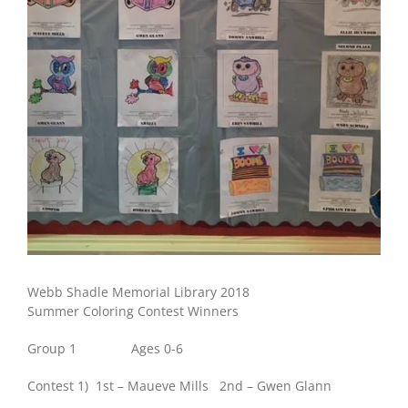
Webb Shadle Memorial Library 2018
Summer Coloring Contest Winners
Group 1 Ages 0-6
Contest 1) 1st – Maueve Mills 2nd – Gwen Glann