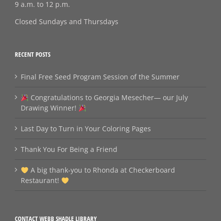
9 a.m. to 12 p.m.
Closed Sundays and Thursdays
RECENT POSTS
Final Free Seed Program Session of the Summer
Congratulations to Georgia Mesecher— our July
Drawing Winner!
Last Day to Turn in Your Coloring Pages
Thank You For Being a Friend
A big thank‑you to Rhonda at Checkerboard
Restaurant!
CONTACT WEBB SHADLE LIBRARY