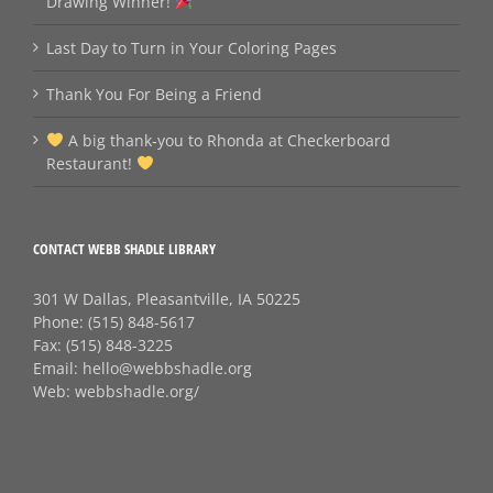
Drawing Winner!
Last Day to Turn in Your Coloring Pages
Thank You For Being a Friend
A big thank‑you to Rhonda at Checkerboard
Restaurant!
CONTACT WEBB SHADLE LIBRARY
301 W Dallas, Pleasantville, IA 50225
Phone:
(515) 848-5617
Fax:
(515) 848-3225
Email:
hello@webbshadle.org
Web:
webbshadle.org/