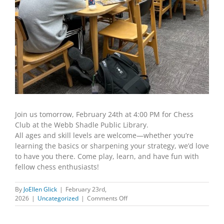
Join us tomorrow, February 24th at 4:00 PM for Chess
Club at the Webb Shadle Public Library.
All ages and skill levels are welcome—whether you’re
learning the basics or sharpening your strategy, we’d love
to have you there. Come play, learn, and have fun with
fellow chess enthusiasts!
By
JoEllen Glick
|
February 23rd,
on
2026
|
Uncategorized
|
Comments Off
Chess