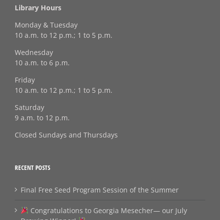
Library Hours
Monday & Tuesday
10 a.m. to 12 p.m.; 1 to 5 p.m.
Wednesday
10 a.m. to 6 p.m.
Friday
10 a.m. to 12 p.m.; 1 to 5 p.m.
Saturday
9 a.m. to 12 p.m.
Closed Sundays and Thursdays
RECENT POSTS
Final Free Seed Program Session of the Summer
Congratulations to Georgia Mesecher— our July