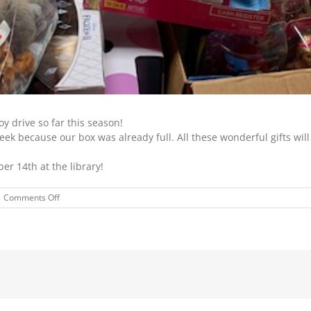
y drive so far this season!
eek because our box was already full. All these wonderful gifts will
er 14th at the library!
on
Comments Off
TOY
DRIVE
FOR
CROSSROADS