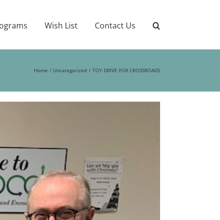
ograms
Wish List
Contact Us
Home
Uncategorized
TOY DRIVE FOR CROSSROADS