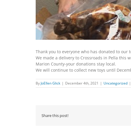
Thank you to everyone who has donated to our to
We made a delivery to Crossroads in Pella this w
Marion County-your donations stay local.
We will continue to collect new toys until Decemb
By
JoEllen Glick
|
December 4th, 2021
|
Uncategorized
|
Share this post!