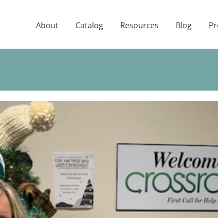
About
Catalog
Resources
Blog
Pr