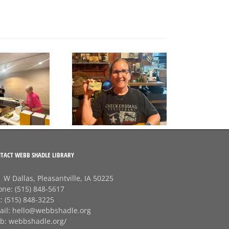
A big thank‑you to
Final Free Seed Program
Rhonda at
G
Session of the Summer
Checkerboard
J
Restaurant!
TACT WEBB SHADLE LIBRARY
 W Dallas, Pleasantville, IA 50225
one:
(515) 848-5617
x:
(515) 848-3225
ail:
hello@webbshadle.org
b:
webbshadle.org/