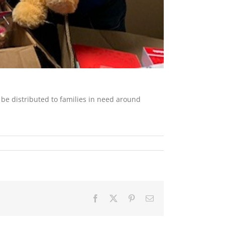
 be distributed to families in need around
Facebook
X
Pinterest
Email