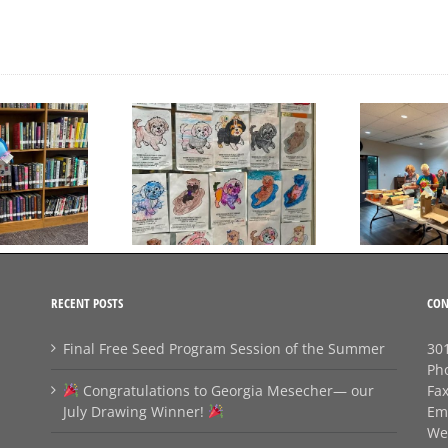
Day to Turn in Your
Thank You For Being a
Coloring Pages
Friend
RECENT POSTS
CON
Final Free Seed Program Session of the Summer
301
Ph
Congratulations to Georgia Mesecher— our
Fa
July Drawing Winner!
Em
We