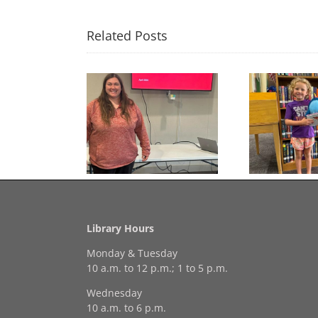
Related Posts
Congratulations to
Free Seed Program
Last 
Georgia Mesecher— our
on of the Summer
July Drawing Winner!
Library Hours
Monday & Tuesday
10 a.m. to 12 p.m.; 1 to 5 p.m.
Wednesday
10 a.m. to 6 p.m.