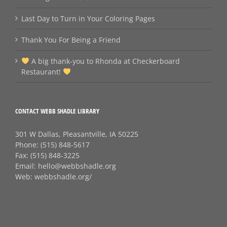
Last Day to Turn in Your Coloring Pages
Thank You For Being a Friend
A big thank‑you to Rhonda at Checkerboard
Restaurant!
CONTACT WEBB SHADLE LIBRARY
301 W Dallas, Pleasantville, IA 50225
Phone:
(515) 848-5617
Fax:
(515) 848-3225
Email:
hello@webbshadle.org
Web:
webbshadle.org/