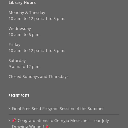
Library Hours
Monday & Tuesday
10 a.m. to 12 p.m.; 1 to 5 p.m.
Wednesday
10 a.m. to 6 p.m.
Friday
10 a.m. to 12 p.m.; 1 to 5 p.m.
Saturday
9 a.m. to 12 p.m.
Closed Sundays and Thursdays
RECENT POSTS
Final Free Seed Program Session of the Summer
Congratulations to Georgia Mesecher— our July
Drawing Winner!