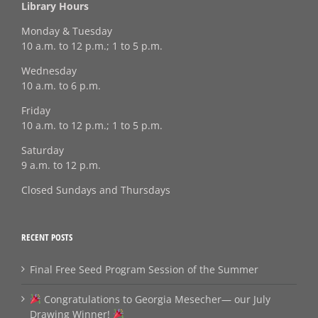
Library Hours
Monday & Tuesday
10 a.m. to 12 p.m.; 1 to 5 p.m.
Wednesday
10 a.m. to 6 p.m.
Friday
10 a.m. to 12 p.m.; 1 to 5 p.m.
Saturday
9 a.m. to 12 p.m.
Closed Sundays and Thursdays
RECENT POSTS
Final Free Seed Program Session of the Summer
Congratulations to Georgia Mesecher— our July
Drawing Winner!