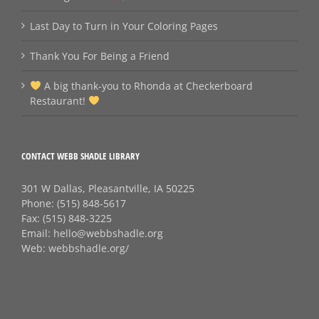
Last Day to Turn in Your Coloring Pages
Thank You For Being a Friend
A big thank‑you to Rhonda at Checkerboard
Restaurant!
CONTACT WEBB SHADLE LIBRARY
301 W Dallas, Pleasantville, IA 50225
Phone:
(515) 848-5617
Fax:
(515) 848-3225
Email:
hello@webbshadle.org
Web:
webbshadle.org/