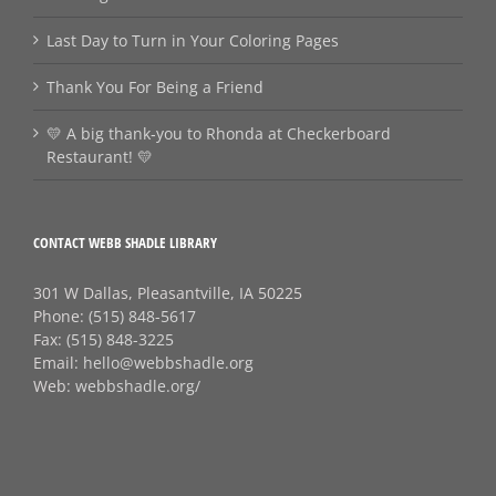
Last Day to Turn in Your Coloring Pages
Thank You For Being a Friend
💛 A big thank‑you to Rhonda at Checkerboard
Restaurant! 💛
CONTACT WEBB SHADLE LIBRARY
301 W Dallas, Pleasantville, IA 50225
Phone:
(515) 848-5617
Fax:
(515) 848-3225
Email:
hello@webbshadle.org
Web:
webbshadle.org/