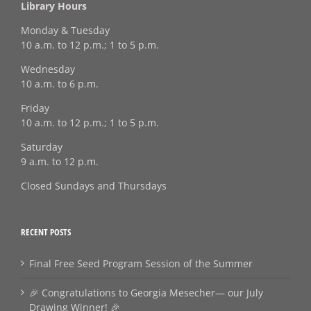
Library Hours
Monday & Tuesday
10 a.m. to 12 p.m.; 1 to 5 p.m.
Wednesday
10 a.m. to 6 p.m.
Friday
10 a.m. to 12 p.m.; 1 to 5 p.m.
Saturday
9 a.m. to 12 p.m.
Closed Sundays and Thursdays
RECENT POSTS
Final Free Seed Program Session of the Summer
🎉 Congratulations to Georgia Mesecher— our July
Drawing Winner! 🎉