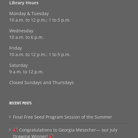
Library Hours
Monday & Tuesday
10 a.m. to 12 p.m.; 1 to 5 p.m.
Wednesday
10 a.m. to 6 p.m.
Friday
10 a.m. to 12 p.m.; 1 to 5 p.m.
Saturday
9 a.m. to 12 p.m.
Closed Sundays and Thursdays
RECENT POSTS
Final Free Seed Program Session of the Summer
Congratulations to Georgia Mesecher— our July
Drawing Winner!