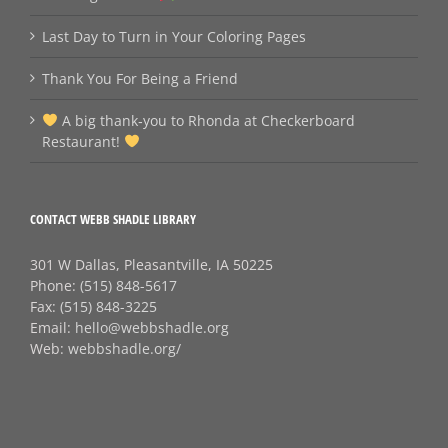
Last Day to Turn in Your Coloring Pages
Thank You For Being a Friend
A big thank‑you to Rhonda at Checkerboard
Restaurant!
CONTACT WEBB SHADLE LIBRARY
301 W Dallas, Pleasantville, IA 50225
Phone:
(515) 848-5617
Fax:
(515) 848-3225
Email:
hello@webbshadle.org
Web:
webbshadle.org/